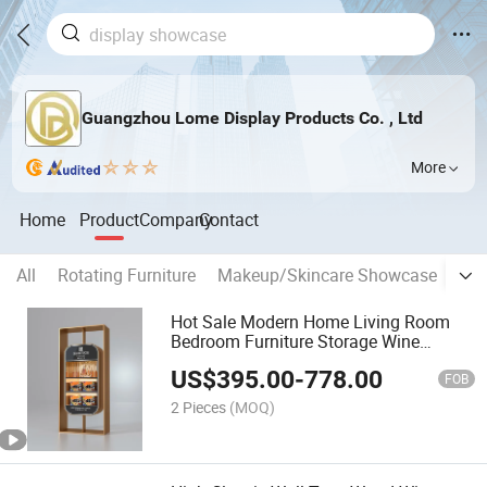
Guangzhou Lome Display Products Co. , Ltd
More
Home
Product
Company
Contact
All
Rotating Furniture
Makeup/Skincare Showcase
Jew
Hot Sale Modern Home Living Room
Bedroom Furniture Storage Wine
Cabinet Kitchen Dining Cabinet Living
US$
395.00
-
778.00
Room Cabinet
FOB
2 Pieces
(MOQ)