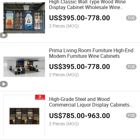
High Classic Wall Type Wood Wine
Display Cabinet Wholesale Wine
Cabinet Glass Cabinet
US$
395.00
-
778.00
FOB
2 Pieces
(MOQ)
Prima Living Room Furniture High-End
Modern Furniture Wine Cabinets
US$
395.00
-
778.00
FOB
2 Pieces
(MOQ)
High-Grade Steel and Wood
Commercial Liquor Display Cabinets
and Shelves
US$
785.00
-
963.00
FOB
2 Pieces
(MOQ)