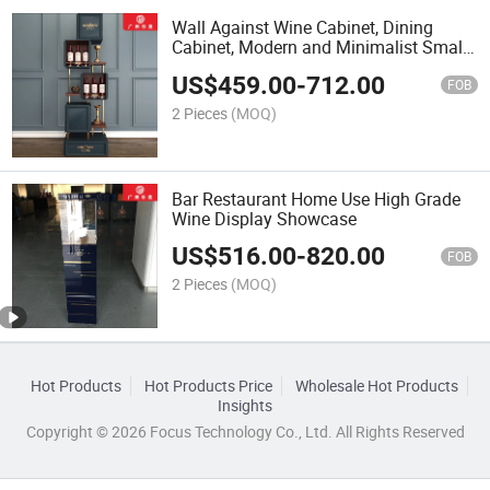
Wall Against Wine Cabinet, Dining
Cabinet, Modern and Minimalist Small
Wine Cabinet
US$
459.00
-
712.00
FOB
2 Pieces
(MOQ)
Bar Restaurant Home Use High Grade
Wine Display Showcase
US$
516.00
-
820.00
FOB
2 Pieces
(MOQ)
Hot Products
Hot Products Price
Wholesale Hot Products
Insights
Copyright © 2026 Focus Technology Co., Ltd. All Rights Reserved