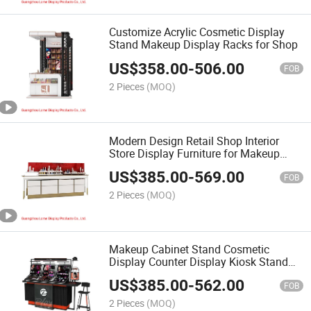
Customize Acrylic Cosmetic Display
Stand Makeup Display Racks for Shop
US$
358.00
-
506.00
FOB
2 Pieces
(MOQ)
Modern Design Retail Shop Interior
Store Display Furniture for Makeup
Shop
US$
385.00
-
569.00
FOB
2 Pieces
(MOQ)
Makeup Cabinet Stand Cosmetic
Display Counter Display Kiosk Stand
Design
US$
385.00
-
562.00
FOB
2 Pieces
(MOQ)