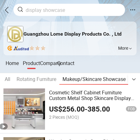
Guangzhou Lome Display Products Co. , Ltd
More
Home
Product
Company
Contact
All
Rotating Furniture
Makeup/Skincare Showcase
Jew
Cosmetic Shelf Cabinet Furniture
Custom Metal Shop Skincare Display
Stand
US$
256.00
-
385.00
FOB
2 Pieces
(MOQ)