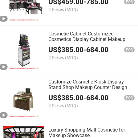
US$
459.00
-
785.00
FOB
2 Pieces
(MOQ)
Cosmetic Cabinet Customized
Cosmetics Display Cabinet Makeup
Showcase
US$
385.00
-
684.00
FOB
2 Pieces
(MOQ)
Customize Cosmetic Kiosk Display
Stand Shop Makeup Counter Design
US$
385.00
-
684.00
FOB
2 Pieces
(MOQ)
Luxury Shopping Mall Cosmetic for
Makeup Showcase