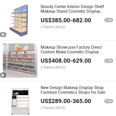
Beauty Center Interior Design Shelf
Makeup Stand Cosmetic Display
Shelves
US$
385.00
-
682.00
FOB
2 Pieces
(MOQ)
Makeup Showcase Factory Direct
Custom Make Cosmetic Display
Cabinet
US$
408.00
-
629.00
FOB
2 Pieces
(MOQ)
New Design Makeup Display Shop
Furniture Cosmetics Shops for Sale
US$
289.00
-
365.00
FOB
2 Pieces
(MOQ)