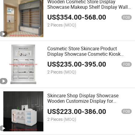
Wooden Cosmetic Store Display
Showcase Makeup Shelf Display Wall
Showcase Furnitures
US$
354.00
-
568.00
FOB
2 Pieces
(MOQ)
Cosmetic Store Skincare Product
Display Showcase Cosmetic Kiosk
Design for Mall
US$
235.00
-
395.00
FOB
2 Pieces
(MOQ)
Skincare Shop Display Showcase
Wooden Customize Display for
Shopping Mall
US$
223.00
-
386.00
FOB
2 Pieces
(MOQ)