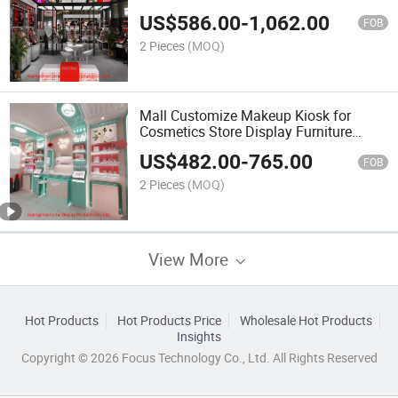
US$
586.00
-
1,062.00
FOB
2 Pieces
(MOQ)
Mall Customize Makeup Kiosk for
Cosmetics Store Display Furniture
Showcase
US$
482.00
-
765.00
FOB
2 Pieces
(MOQ)
View More
Hot Products
Hot Products Price
Wholesale Hot Products
Insights
Copyright © 2026 Focus Technology Co., Ltd. All Rights Reserved