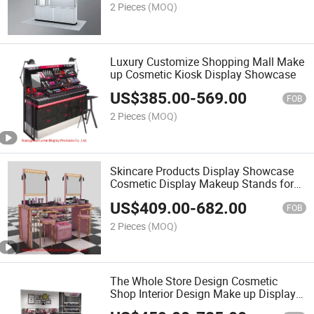
2 Pieces
(MOQ)
Luxury Customize Shopping Mall Make
up Cosmetic Kiosk Display Showcase
US$
385.00
-
569.00
FOB
2 Pieces
(MOQ)
Skincare Products Display Showcase
Cosmetic Display Makeup Stands for
Store
US$
409.00
-
682.00
FOB
2 Pieces
(MOQ)
The Whole Store Design Cosmetic
Shop Interior Design Make up Display
Showcase