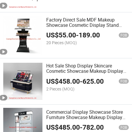
Factory Direct Sale MDF Makeup
Showcase Cosmetic Display Stand
Cabinet
US$
55.00
-
189.00
FOB
20 Pieces
(MOQ)
Hot Sale Shop Display Skincare
Cosmetic Showcase Makeup Display
Stand OEM&ODM Factory
US$
458.00
-
625.00
FOB
2 Pieces
(MOQ)
Commercial Display Showcase Store
Furniture Showcase Makeup Display
Shelf
US$
485.00
-
782.00
FOB