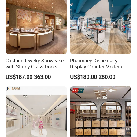
Custom Jewelry Showcase
Pharmacy Dispensary
with Sturdy Glass Doors
Display Counter Modern
and Soft Warm Lights
Pharmacy Furniture Design
US$187.00-363.00
US$180.00-280.00
Drugstore Showcase
Shelves