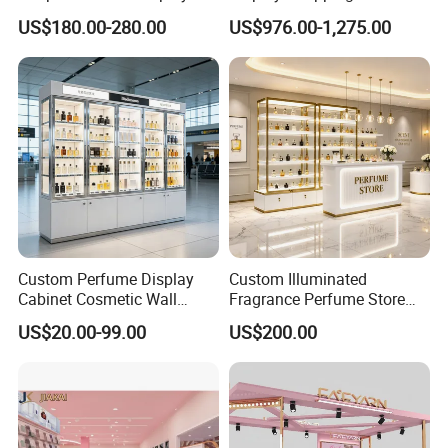
"Lome" has always been "professional service,
Perfume Display Case
Personalized Customization
US$180.00-280.00
US$976.00-1,275.00
Circular Display Showroom
reputation first" as the business purpose.
Custom Perfume Display
Custom Illuminated
Cabinet Cosmetic Wall
Fragrance Perfume Store
Display Shelf for Retail
Display Cabinet High-End
US$20.00-99.00
US$200.00
Perfume Shop
Perfume Shop Showcase
Furniture Perfume Shop
Design