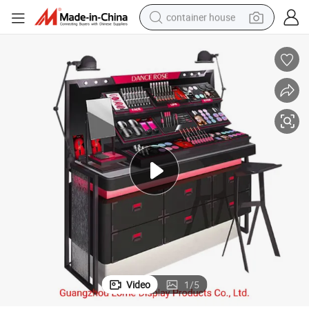
container house
basketball shoe
smart phone
human hair wig
running shoe
powder
alloy wheel
farm tractor
Video
1
/
5