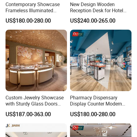
Contemporary Showcase
New Design Wooden
Frameless Illuminated
Reception Desk for Hotel
Freestanding Display
Front Desk
US$180.00-280.00
US$240.00-265.00
FAQ
Modular Jewelry Display
Fixture
Q:
What are the dimensions of this case? Does it
come with LED lighting? Can you custom make it?
A: We've got the standard dimensions for most of
showcases and also support custom dimensions
according to your site and requirements. Please contact
Custom Jewelry Showcase
Pharmacy Dispensary
us and our designer team will recommend the best sizes
with Sturdy Glass Doors
Display Counter Modern
and Soft Warm Lights
Pharmacy Furniture Design
with layout planning. And the showcase
US$187.00-363.00
US$180.00-280.00
Drugstore Showcase
is definitely equipped with LED lighting.
Shelves