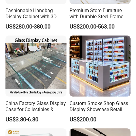
to the US?
Fashionable Handbag
Premium Store Furniture
A: For small order it takes 15 working days and bulk order
Display Cabinet with 3D
with Durable Steel Frame
Store Design Solution for
and Soft Close Drawers
takes 30 working days. And it takes 30 days to ship to US.
US$280.00-380.00
US$200.00-563.00
Handbag Shops
For other countries, please contact us to get estimated
delivery time.
Q: Can this also be customized with our logo instead?
A: Yes, we can make your own brand logo on the
showcases
China Factory Glass Display
Custom Smoke Shop Glass
Case for Collectibles &
Display Showcase Retail
Q: Can you design a small space to display jewelry,
Home, Office, or Exhibition
Store Display Cabinet
US$3.80-6.80
US$200.00
Displays
Manufacturer
watches, glasses and bags?
A: Yes, our designer team can give you the best design