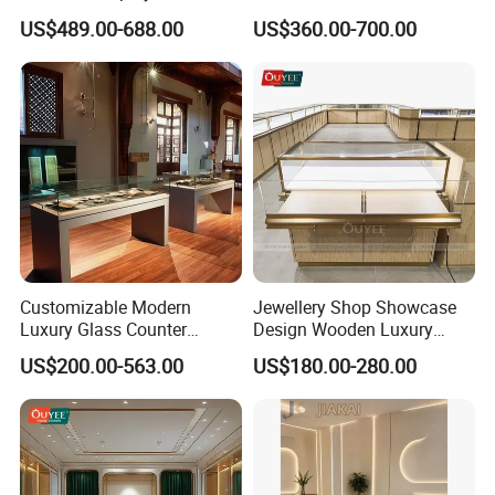
for Beauty Stores Interior
US$489.00-688.00
US$360.00-700.00
Design
Customizable Modern
Jewellery Shop Showcase
Luxury Glass Counter
Design Wooden Luxury
Museum Exhibit Furniture
Jewelry Cabinet Storage
US$200.00-563.00
US$180.00-280.00
Display Cabinet
Cabinet with Mirror