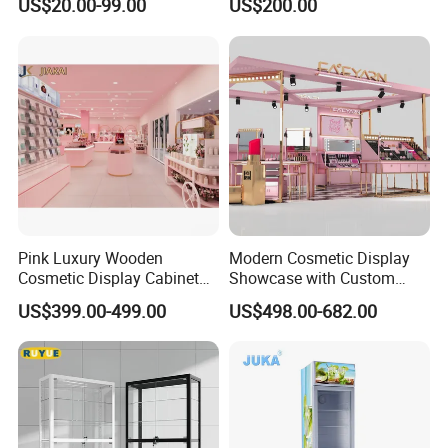
US$20.00-99.00
US$200.00
Perfume Shop
Perfume Shop Showcase
Furniture Perfume Shop
Design
Pink Luxury Wooden
Modern Cosmetic Display
Cosmetic Display Cabinet
Showcase with Custom
for Mall Beauty Shops
Retail Store Furniture
US$399.00-499.00
US$498.00-682.00