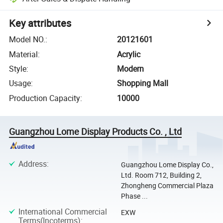
Key attributes
Model NO.
:
20121601
Material
:
Acrylic
Style
:
Modern
Usage
:
Shopping Mall
Production Capacity
:
10000
Guangzhou Lome Display Products Co. , Ltd
Address
:
Guangzhou Lome Display Co.,
Ltd. Room 712, Building 2,
Zhongheng Commercial Plaza
Phase ...
International Commercial
EXW
Terms(Incoterms)
: