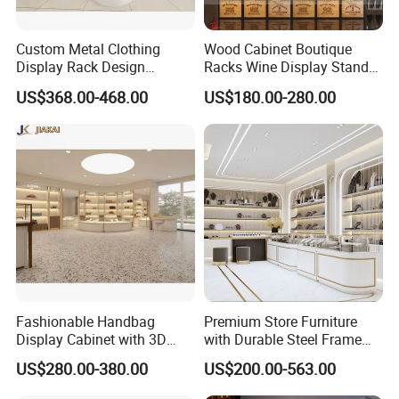
Custom Metal Clothing
Wood Cabinet Boutique
Display Rack Design
Racks Wine Display Stand
Solution for Children's
Duty Free Store Tobacco
US$368.00-468.00
US$180.00-280.00
Clothing Stores
Displays
Fashionable Handbag
Premium Store Furniture
Display Cabinet with 3D
with Durable Steel Frame
Store Design Solution for
and Soft Close Drawers
US$280.00-380.00
US$200.00-563.00
Handbag Shops