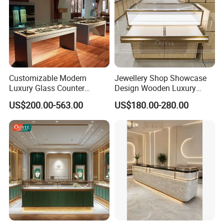
Customizable Modern
Jewellery Shop Showcase
Luxury Glass Counter
Design Wooden Luxury
Museum Exhibit Furniture
Jewelry Cabinet Storage
US$200.00-563.00
US$180.00-280.00
Display Cabinet
Cabinet with Mirror