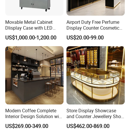
Movable Metal Cabinet
Airport Duty Free Perfume
Dlisplay Case with LED
Display Counter Cosmetic
1) Acrylic/solid wood/plywood/wood veneer with lacquer finish
Lights for Shopping Mall
Back Display Cabinet with
2) Metal/stainless steel/hardware accessory with baking finish
Material
US$1,000.00-1,200.00
US$20.00-99.00
Storage
3) Tempered glass/hot bending glass/acrylic/LED light
4) High density strong toughness E1 class environmental MDF
Modern Coffee Complete
Store Display Showcase
Interior Design Solution with
and Counter Jewellery Shop
Custom Wooden Display
Interior Design with Lights
US$269.00-349.00
US$462.00-869.00
Cabinets
Jewelry