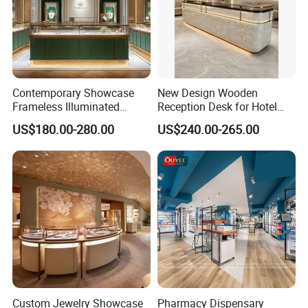
Contemporary Showcase
New Design Wooden
Frameless Illuminated
Reception Desk for Hotel
Freestanding Display
Front Desk
US$180.00-280.00
US$240.00-265.00
Modular Jewelry Display
Fixture
Custom Jewelry Showcase
Pharmacy Dispensary