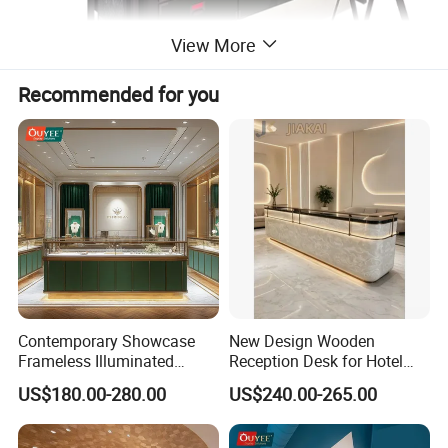
View More
Recommended for you
Contemporary Showcase
New Design Wooden
Frameless Illuminated
Reception Desk for Hotel
Freestanding Display
Front Desk
US$180.00-280.00
US$240.00-265.00
Modular Jewelry Display
Fixture