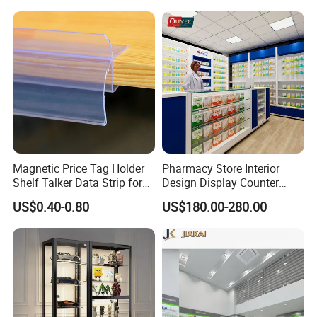
Magnetic Price Tag Holder
Pharmacy Store Interior
Shelf Talker Data Strip for
Design Display Counter
Wire Shelves and Displays
Standing Glass Dispensary
US$0.40-0.80
US$180.00-280.00
Display Case