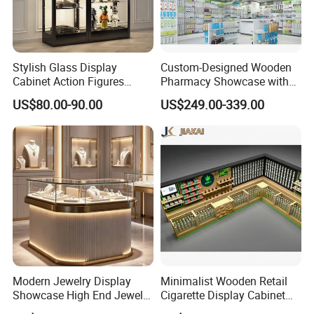
Stylish Glass Display
Custom-Designed Wooden
Cabinet Action Figures
Pharmacy Showcase with
Storage Cabinet Wooden
LED Lighting and Glass
US$80.00-90.00
US$249.00-339.00
Display Rack Showcase for
Display
Collectors
Modern Jewelry Display
Minimalist Wooden Retail
Showcase High End Jewelry
Cigarette Display Cabinet
Store Furniture Custom
with LED Strip Lighting