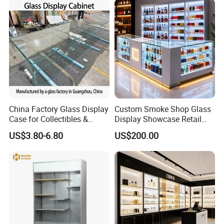
China Factory Glass Display
Custom Smoke Shop Glass
Case for Collectibles &
Display Showcase Retail
Home, Office, or Exhibition
Store Display Cabinet
US$3.80-6.80
US$200.00
Displays
Manufacturer