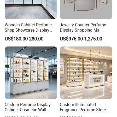
Wooden Cabinet Perfume
Jewelry Counter Perfume
Shop Showcase Display
Display Shopping Mall
Perfume Display Case
Personalized Customization
US$180.00-280.00
US$976.00-1,275.00
Circular Display Showroom
Custom Perfume Display
Custom Illuminated
Cabinet Cosmetic Wall
Fragrance Perfume Store
Display Shelf for Retail
Display Cabinet High-End