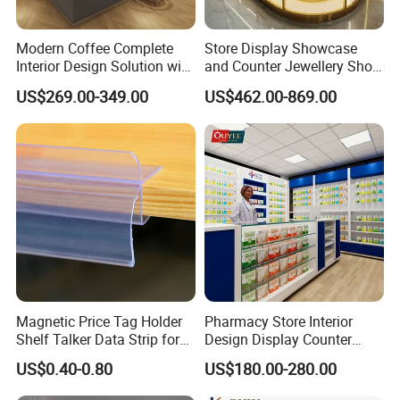
balance before shipping. Usually we ship by sea to lower
your cost.
Modern Coffee Complete
Store Display Showcase
Interior Design Solution with
and Counter Jewellery Shop
Custom Wooden Display
Interior Design with Lights
US$269.00-349.00
US$462.00-869.00
Cabinets
Jewelry
Q: Do you have something in stock?
A: We've got some popular styles in stock, but most of the
case, the showcases are custom-made according to
different needs.
Q: Can you send me a catalogue?
A: Yes, please contact to get our latest catalogue and
Magnetic Price Tag Holder
Pharmacy Store Interior
portfolios
Shelf Talker Data Strip for
Design Display Counter
Wire Shelves and Displays
Standing Glass Dispensary
US$0.40-0.80
US$180.00-280.00
Display Case