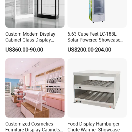
Custom Modern Display
6.63 Cube Feet LC-188L
Cabinet Glass Display
Solar Powered Showcase
Cabinet for Collectible Toys
Display Cooler for Drinks,
US$60.00-90.00
US$200.00-204.00
Vegetables
Customized Cosmetics
Food Display Hamburger
Furniture Display Cabinets
Chute Warmer Showcase