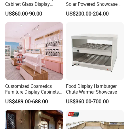
PRODUCTION PROCESS
Cabinet Glass Display
Solar Powered Showcase
Cabinet for Collectible Toys
Display Cooler for Drinks,
01-Raw material 02-Wood cutting
US$60.00-90.00
US$200.00-204.00
Vegetables
03-Sawing 04 -Panel pressing
05-Drilling 06-Panel edge bonding
07-Tenoning 08-Milling
09-Assembly 10-Polishing
11-Base painting 12-Top painting
13-Testing 14-Packing
Customized Cosmetics
Food Display Hamburger
Furniture Display Cabinets
Chute Warmer Showcase
for Beauty Stores Interior
US$489.00-688.00
US$360.00-700.00
Design