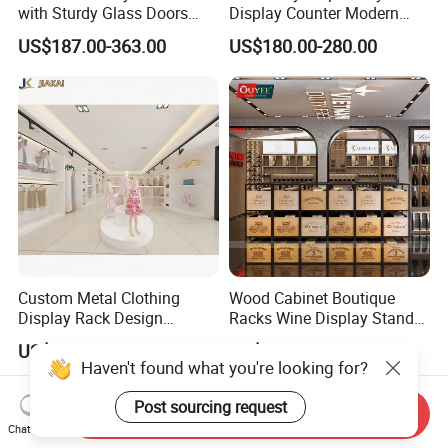
with Sturdy Glass Doors
Display Counter Modern
and Soft Warm Lights
Pharmacy Furniture Design
US$187.00-363.00
US$180.00-280.00
Drugstore Showcase
Shelves
Custom Metal Clothing
Wood Cabinet Boutique
Display Rack Design
Racks Wine Display Stand
Solution for Children's
Duty Free Store Tobacco
US$368.00-468.00
US$180.00-280.00
Clothing Stores
Displays
Haven't found what you're looking for?
Post sourcing request
Send Inquiry
Chat Now