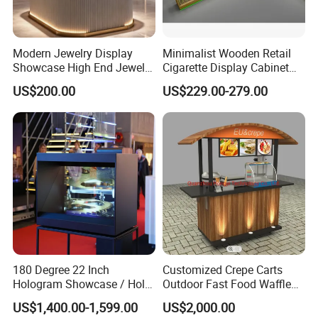
Modern Jewelry Display
Minimalist Wooden Retail
Showcase High End Jewelry
Cigarette Display Cabinet
Store Furniture Custom
with LED Strip Lighting
US$200.00
US$229.00-279.00
Shop Interior Design
180 Degree 22 Inch
Customized Crepe Carts
Hologram Showcase / Holo
Outdoor Fast Food Waffle
Box
Carts for Sale
US$1,400.00-1,599.00
US$2,000.00