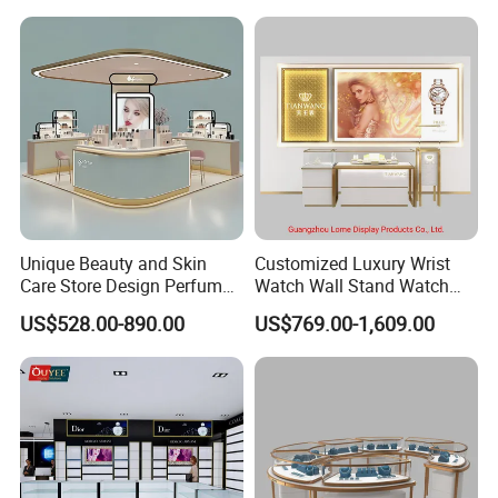
Unique Beauty and Skin
Customized Luxury Wrist
Care Store Design Perfume
Watch Wall Stand Watch
Display and Makeup Kiosk
Showroom Display Cabinet
US$528.00-890.00
US$769.00-1,609.00
Customization