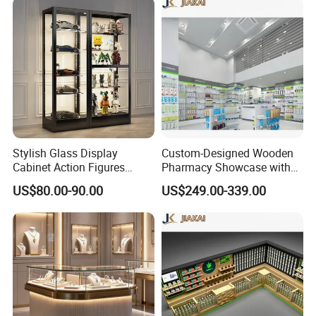
Stylish Glass Display
Custom-Designed Wooden
Cabinet Action Figures
Pharmacy Showcase with
Storage Cabinet Wooden
LED Lighting and Glass
US$80.00-90.00
US$249.00-339.00
Display Rack Showcase for
Display
Collectors