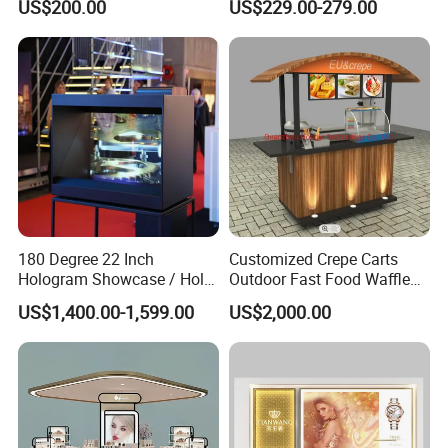
US$200.00
US$229.00-279.00
Shop Interior Design
180 Degree 22 Inch
Customized Crepe Carts
Hologram Showcase / Holo
Outdoor Fast Food Waffle
Box
Carts for Sale
US$1,400.00-1,599.00
US$2,000.00