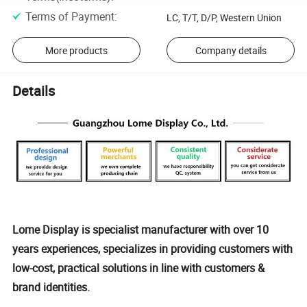
Terms of Payment
:
LC, T/T, D/P, Western Union
More products
Company details
Details
Lome Display is specialist manufacturer with over 10
years experiences, specializes in providing customers with
low-cost, practical solutions in line with customers &
brand identities.