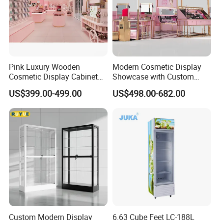
Pink Luxury Wooden
Modern Cosmetic Display
Cosmetic Display Cabinet
Showcase with Custom
for Mall Beauty Shops
Retail Store Furniture
US$399.00-499.00
US$498.00-682.00
Custom Modern Display
6.63 Cube Feet LC-188L