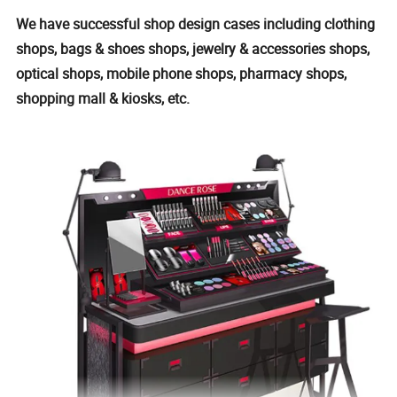
We have successful shop design cases including clothing
shops, bags & shoes shops, jewelry & accessories shops,
optical shops, mobile phone shops, pharmacy shops,
shopping mall & kiosks, etc.