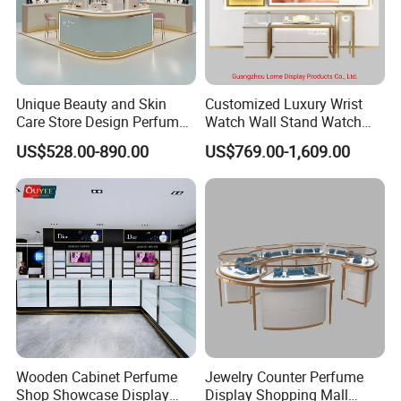
We have established a complete department and
quality team, with designers, as well as production
and sales team.
Unique Beauty and Skin
Customized Luxury Wrist
Care Store Design Perfume
Watch Wall Stand Watch
"Lome" has always focused on the design,
Display and Makeup Kiosk
Showroom Display Cabinet
US$528.00-890.00
US$769.00-1,609.00
production and installation of wood display cabinets,
Customization
stainless steel display cabinets and other full series of
display supplies. Our products and services are well
known in the industry.
The factory covers an area of more than 10,000
square meters, more than 70 production staff,
convenient transportation,
Wooden Cabinet Perfume
Jewelry Counter Perfume
Shop Showcase Display
Display Shopping Mall