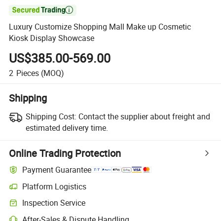

Luxury Customize Shopping Mall Make up Cosmetic
Kiosk Display Showcase
US$385.00-569.00
2
Pieces
(MOQ)
Shipping
Shipping Cost:
Contact the supplier about freight and
estimated delivery time.
Online Trading Protection
Payment Guarantee
Platform Logistics
Inspection Service
After-Sales & Dispute Handling