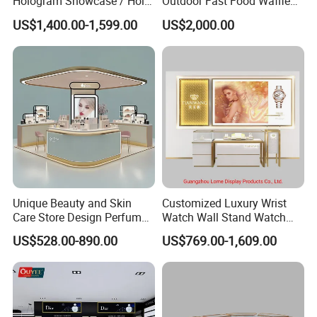
Hologram Showcase / Holo
Outdoor Fast Food Waffle
Box
Carts for Sale
US$1,400.00-1,599.00
US$2,000.00
Unique Beauty and Skin
Customized Luxury Wrist
Care Store Design Perfume
Watch Wall Stand Watch
Display and Makeup Kiosk
Showroom Display Cabinet
US$528.00-890.00
US$769.00-1,609.00
Customization