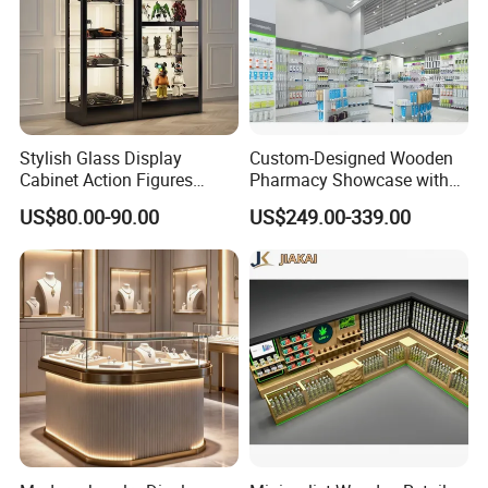
Stylish Glass Display
Custom-Designed Wooden
Cabinet Action Figures
Pharmacy Showcase with
Storage Cabinet Wooden
LED Lighting and Glass
US$80.00-90.00
US$249.00-339.00
Display Rack Showcase for
Display
Collectors
PRODUCTION PROCESS
01-Raw material 02-Wood cutting
03-Sawing 04 -Panel pressing
05-Drilling 06-Panel edge bonding
07-Tenoning 08-Milling
09-Assembly 10-Polishing
11-Base painting 12-Top painting