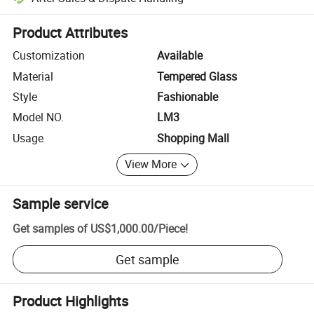
Platform-assisted dispute resolution, including refunds or returns whe
Product Attributes
Customization
Available
Material
Tempered Glass
Style
Fashionable
Model NO.
LM3
Usage
Shopping Mall
View More
Sample service
Get samples of
US$1,000.00
/
Piece
!
Get sample
Product Highlights