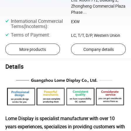
Zhongheng Commercial Plaza
Phase ...
International Commercial
EXW
Terms(Incoterms)
:
Terms of Payment
:
LC, T/T, D/P, Western Union
More products
Company details
Details
Lome Display is specialist manufacturer with over 10
years experiences, specializes in providing customers with