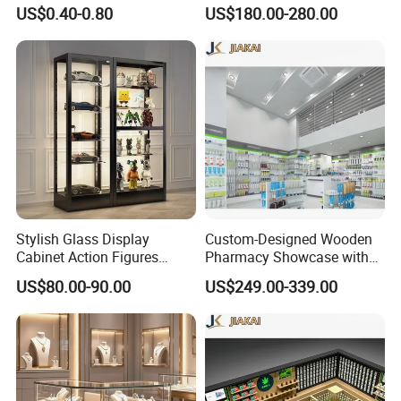
Wire Shelves and Displays
Standing Glass Dispensary
US$0.40-0.80
US$180.00-280.00
Display Case
Stylish Glass Display
Custom-Designed Wooden
Cabinet Action Figures
Pharmacy Showcase with
Storage Cabinet Wooden
LED Lighting and Glass
US$80.00-90.00
US$249.00-339.00
Display Rack Showcase for
Display
Collectors