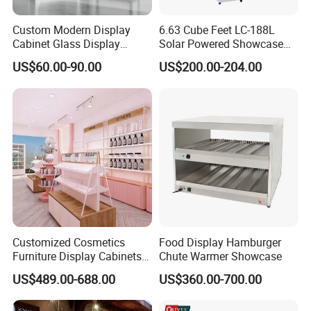
we charge 50% deposit before production and 50%
Custom Modern Display
6.63 Cube Feet LC-188L
balance before shipping. Usually we ship by sea to lower
Cabinet Glass Display
Solar Powered Showcase
Cabinet for Collectible Toys
Display Cooler for Drinks,
your cost.
US$60.00-90.00
US$200.00-204.00
Vegetables
Q: Do you have something in stock?
A: We've got some popular styles in stock, but most of the
case, the showcases are custom-made according to
different needs.
Q: Can you send me a catalogue?
Customized Cosmetics
Food Display Hamburger
Furniture Display Cabinets
Chute Warmer Showcase
A: Yes, please contact to get our latest catalogue and
for Beauty Stores Interior
US$489.00-688.00
US$360.00-700.00
Design
portfolios