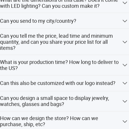
first" as the business purpose.
with LED lighting? Can you custom make it?
We've got the standard dimensions for most of
Can you send to my city/country?
showcases and also support custom dimensions
according to your site and requirements. Please contact
There is no doubt that we can ship to more than 128
us and our designer team will recommend the best sizes
Can you tell me the price, lead time and minimum
countries worldwide.
with layout planning. And the showcase is definitely
quantity, and can you share your price list for all
items?
equipped with LED lighting.
Yes, please contact us to get the latest price list and the
What is your production time? How long to deliver to
lead time is 15-30 working days and MOQ is more than 2
the US?
pieces.
For small order it takes 15 working days and bulk order
Can this also be customized with our logo instead?
takes 30 working days. And it takes 30 days to ship to US.
For other countries, please contact us to get estimated
Yes, we can make your own brand logo on the showcases
delivery time.
Can you design a small space to display jewelry,
watches, glasses and bags?
Yes, our designer team can give you the best design
How can we design the store? How can we
solution and bring your ideas to life.
purchase, ship, etc?