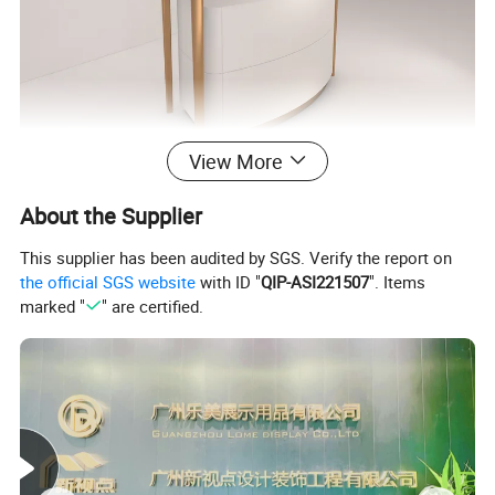
View More
About the Supplier
This supplier has been audited by SGS. Verify the report on
the official SGS website
with ID "
QIP-ASI221507
". Items
marked "
" are certified.