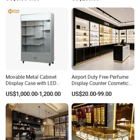
Displays
Manufacturer
Movable Metal Cabinet
Airport Duty Free Perfume
Dlisplay Case with LED
Display Counter Cosmetic
Lights for Shopping Mall
Back Display Cabinet with
US$1,000.00-1,200.00
US$20.00-99.00
Storage