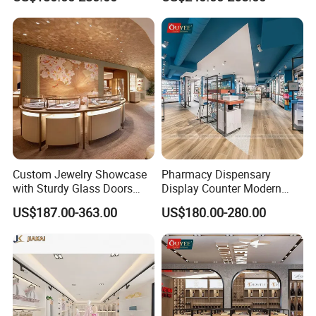
Modular Jewelry Display
Fixture
Custom Jewelry Showcase
Pharmacy Dispensary
with Sturdy Glass Doors
Display Counter Modern
and Soft Warm Lights
Pharmacy Furniture Design
US$187.00-363.00
US$180.00-280.00
Drugstore Showcase
Shelves