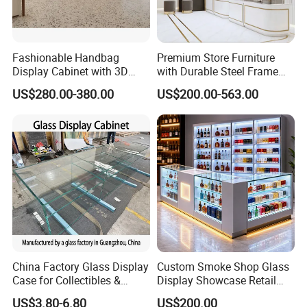
Fashionable Handbag
Premium Store Furniture
Display Cabinet with 3D
with Durable Steel Frame
Store Design Solution for
and Soft Close Drawers
US$280.00-380.00
US$200.00-563.00
Handbag Shops
China Factory Glass Display
Custom Smoke Shop Glass
Case for Collectibles &
Display Showcase Retail
Home, Office, or Exhibition
Store Display Cabinet
US$3.80-6.80
US$200.00