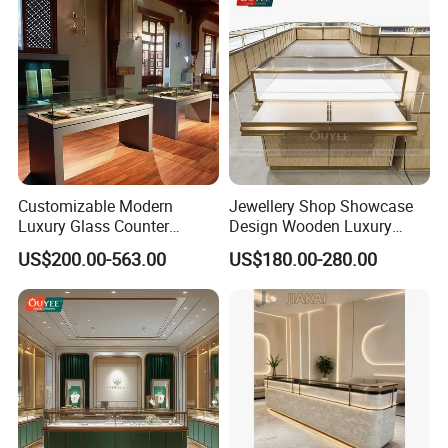
Customizable Modern
Jewellery Shop Showcase
Luxury Glass Counter
Design Wooden Luxury
Museum Exhibit Furniture
Jewelry Cabinet Storage
US$200.00-563.00
US$180.00-280.00
Display Cabinet
Cabinet with Mirror