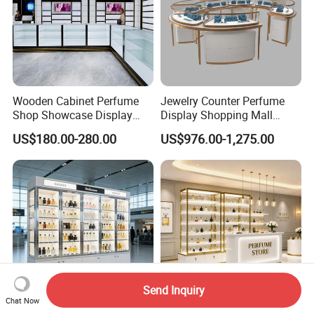
Wooden Cabinet Perfume
Jewelry Counter Perfume
Shop Showcase Display
Display Shopping Mall
Perfume Display Case
Personalized Customization
US$180.00-280.00
US$976.00-1,275.00
Circular Display Showroom
Send Inquiry
Chat Now