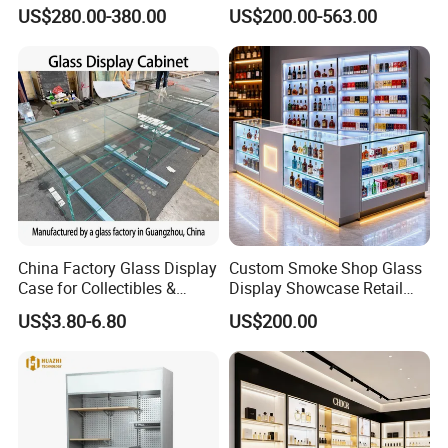
Store Design Solution for
and Soft Close Drawers
US$280.00-380.00
US$200.00-563.00
Handbag Shops
China Factory Glass Display
Custom Smoke Shop Glass
We have established a complete department and
Case for Collectibles &
Display Showcase Retail
quality team, with designers, as well as production
Home, Office, or Exhibition
Store Display Cabinet
US$3.80-6.80
US$200.00
Displays
Manufacturer
and sales team.
"Lome" has always focused on the design,
production and installation of wood display cabinets,
stainless steel display cabinets and other full series of