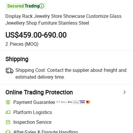

Display Rack Jewelry Store Showcase Customize Glass
Jewellery Shop Furniture Stainless Steel
US$459.00-690.00
2
Pieces
(MOQ)
Shipping
Shipping Cost:
Contact the supplier about freight and
estimated delivery time.
Online Trading Protection
Payment Guarantee
Platform Logistics
Clearer shipment tracking with platform-supported logistics.
Inspection Service
Optional pre-shipment inspection for quality and quantity checks.
After-Sales & Dispute Handling