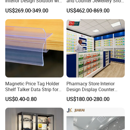
Interior Design Solution with
and Counter Jewellery Shop
Custom Wooden Display
Interior Design with Lights
US$269.00-349.00
US$462.00-869.00
Cabinets
Jewelry
Magnetic Price Tag Holder
Pharmacy Store Interior
Shelf Talker Data Strip for
Design Display Counter
Wire Shelves and Displays
Standing Glass Dispensary
US$0.40-0.80
US$180.00-280.00
Display Case