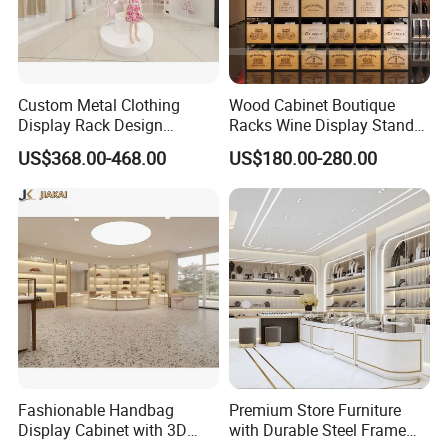
Custom Metal Clothing
Wood Cabinet Boutique
Display Rack Design
Racks Wine Display Stand
Solution for Children's
Duty Free Store Tobacco
US$368.00-468.00
US$180.00-280.00
Clothing Stores
Displays
Fashionable Handbag
Premium Store Furniture
Display Cabinet with 3D
with Durable Steel Frame