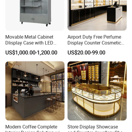
display supplies. Our products and services are well
known in the industry.
The factory covers an area of more than 10,000
Movable Metal Cabinet
Airport Duty Free Perfume
Dlisplay Case with LED
Display Counter Cosmetic
square meters, more than 70 production staff,
Lights for Shopping Mall
Back Display Cabinet with
US$1,000.00-1,200.00
US$20.00-99.00
Storage
convenient transportation,
"Lome" has always been "professional service,
reputation first" as the business purpose.
Modern Coffee Complete
Store Display Showcase