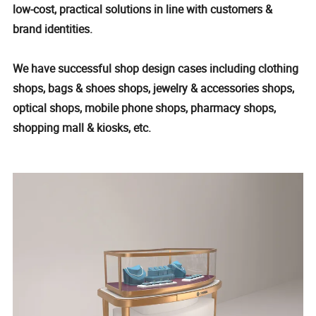
low-cost, practical solutions in line with customers &
brand identities.
We have successful shop design cases including clothing
shops, bags & shoes shops, jewelry & accessories shops,
optical shops, mobile phone shops, pharmacy shops,
shopping mall & kiosks, etc.