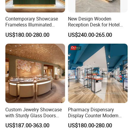
Contemporary Showcase
New Design Wooden
Frameless Illuminated
Reception Desk for Hotel
Freestanding Display
Front Desk
US$180.00-280.00
US$240.00-265.00
Modular Jewelry Display
Fixture
Custom Jewelry Showcase
Pharmacy Dispensary
with Sturdy Glass Doors
Display Counter Modern
and Soft Warm Lights
Pharmacy Furniture Design
US$187.00-363.00
US$180.00-280.00
Drugstore Showcase