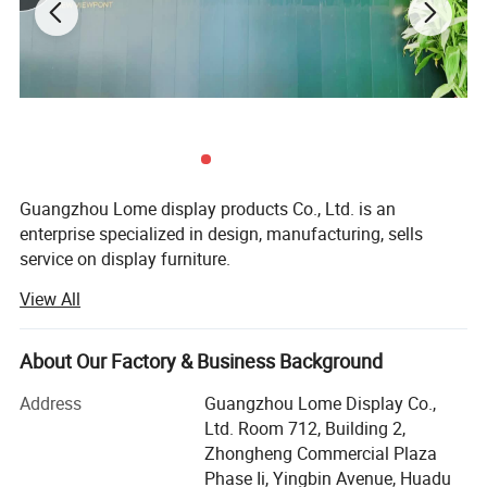
Guangzhou Lome display products Co., Ltd. is an
enterprise specialized in design, manufacturing, sells
service on display furniture.
View All
We have rich experience in display industry with more
than 200 employees and 10, 000 sq. M. Of production
space. We mainly provide display for jewelry, cosmetics'
About Our Factory & Business Background
stores garments, handbags, leather shoes, etc...As a world-
wide supplier of customized display. Our products sell well
Address
Guangzhou Lome Display Co.,
in the north America, Europe, Australia, and south Asia
Ltd. Room 712, Building 2,
etc...We are looking forward to more global cooperation.
Zhongheng Commercial Plaza
Phase Ii, Yingbin Avenue, Huadu