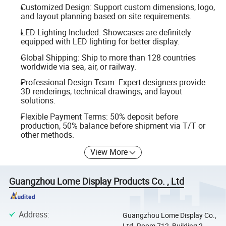
Customized Design: Support custom dimensions, logo,
and layout planning based on site requirements.
LED Lighting Included: Showcases are definitely
equipped with LED lighting for better display.
Global Shipping: Ship to more than 128 countries
worldwide via sea, air, or railway.
Professional Design Team: Expert designers provide
3D renderings, technical drawings, and layout
solutions.
Flexible Payment Terms: 50% deposit before
production, 50% balance before shipment via T/T or
other methods.
View More
Guangzhou Lome Display Products Co. , Ltd
Address
:
Guangzhou Lome Display Co.,
Ltd. Room 712, Building 2,