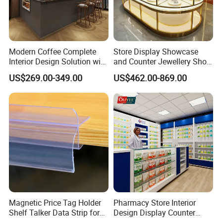
Modern Coffee Complete
Store Display Showcase
Interior Design Solution with
and Counter Jewellery Shop
Custom Wooden Display
Interior Design with Lights
US$269.00-349.00
US$462.00-869.00
Cabinets
Jewelry
Magnetic Price Tag Holder
Pharmacy Store Interior
Shelf Talker Data Strip for
Design Display Counter