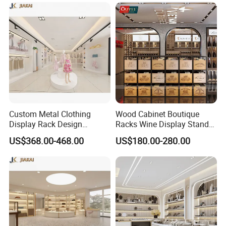
Shelves
Custom Metal Clothing
Wood Cabinet Boutique
Display Rack Design
Racks Wine Display Stand
Solution for Children's
Duty Free Store Tobacco
US$368.00-468.00
US$180.00-280.00
Clothing Stores
Displays