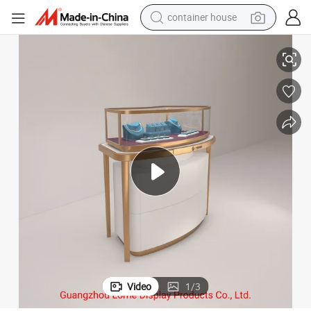
container house
basketball shoe
niture Stainless Steel
Display Rack Jewelry Store Showcase Customize Glass Jewellery Shop Fur
smart phone
human hair wig
running shoe
powder
alloy wheel
farm tractor
Video
1
/
3