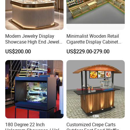
Modern Jewelry Display
Minimalist Wooden Retail
Showcase High End Jewelry
Cigarette Display Cabinet
Store Furniture Custom
with LED Strip Lighting
US$200.00
US$229.00-279.00
Shop Interior Design
180 Degree 22 Inch
Customized Crepe Carts