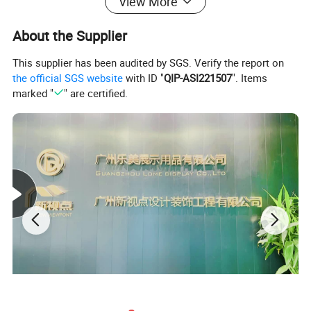
View More
About the Supplier
This supplier has been audited by SGS. Verify the report on
the official SGS website
with ID "
QIP-ASI221507
". Items
marked "
" are certified.