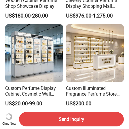
Wooden Cabinet Perfume
Jewelry Counter Perfume
Shop Showcase Display
Display Shopping Mall
Perfume Display Case
Personalized Customization
US$180.00-280.00
US$976.00-1,275.00
Circular Display Showroom
Custom Perfume Display
Custom Illuminated
Cabinet Cosmetic Wall
Fragrance Perfume Store
Display Shelf for Retail
Display Cabinet High-End
US$20.00-99.00
US$200.00
Perfume Shop
Perfume Shop Showcase
Furniture Perfume Shop
Design
Send Inquiry
Chat Now