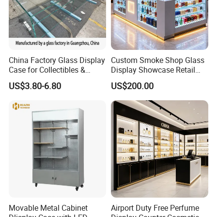
China Factory Glass Display
Custom Smoke Shop Glass
Case for Collectibles &
Display Showcase Retail
Home, Office, or Exhibition
Store Display Cabinet
US$3.80-6.80
US$200.00
Displays
Manufacturer
Movable Metal Cabinet
Airport Duty Free Perfume