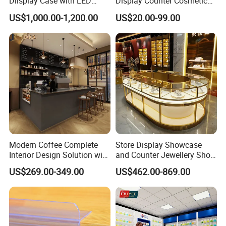
Dlisplay Case with LED
Display Counter Cosmetic
Lights for Shopping Mall
Back Display Cabinet with
US$1,000.00-1,200.00
US$20.00-99.00
Storage
Modern Coffee Complete
Store Display Showcase
Interior Design Solution with
and Counter Jewellery Shop
Custom Wooden Display
Interior Design with Lights
US$269.00-349.00
US$462.00-869.00
Cabinets
Jewelry