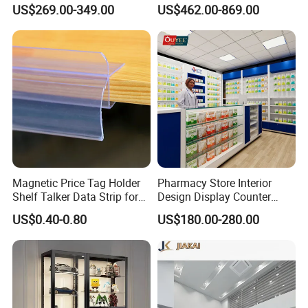
Custom Wooden Display
Interior Design with Lights
US$269.00-349.00
US$462.00-869.00
Cabinets
Jewelry
Magnetic Price Tag Holder
Pharmacy Store Interior
Shelf Talker Data Strip for
Design Display Counter
Wire Shelves and Displays
Standing Glass Dispensary
US$0.40-0.80
US$180.00-280.00
Display Case