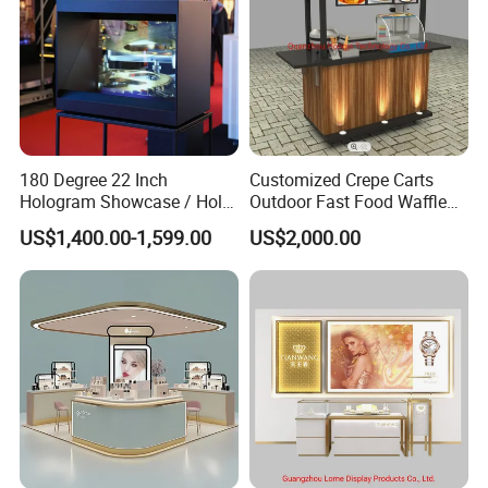
180 Degree 22 Inch
Customized Crepe Carts
Hologram Showcase / Holo
Outdoor Fast Food Waffle
Box
Carts for Sale
US$1,400.00-1,599.00
US$2,000.00