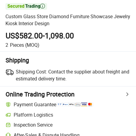

Custom Glass Store Diamond Furniture Showcase Jewelry
Kiosk Interior Design
US$582.00-1,098.00
2
Pieces
(MOQ)
Shipping
Shipping Cost:
Contact the supplier about freight and
estimated delivery time.
Online Trading Protection
Payment Guarantee
Platform Logistics
Clearer shipment tracking with platform-supported logistics.
Inspection Service
Optional pre-shipment inspection for quality and quantity checks.
After-Sales & Dispute Handling