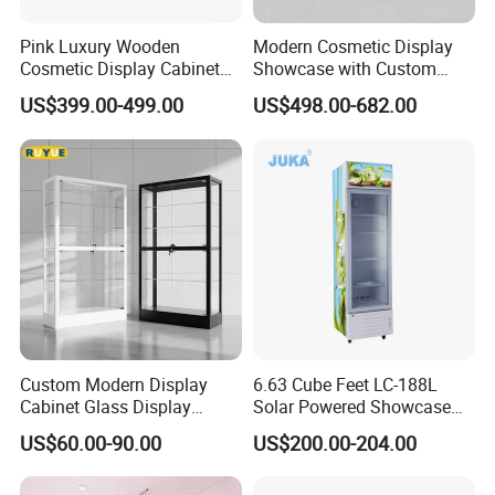
items?
Pink Luxury Wooden
Modern Cosmetic Display
A: Yes, please contact us to get the latest price list and the
Cosmetic Display Cabinet
Showcase with Custom
for Mall Beauty Shops
Retail Store Furniture
lead time is 15-30 working days and MOQ is more than 2
US$399.00-499.00
US$498.00-682.00
pieces.
Q: What is your production time? How long to deliver
to the US?
A: For small order it takes 15 working days and bulk order
takes 30 working days. And it takes 30 days to ship to US.
For other countries, please contact us to get estimated
Custom Modern Display
6.63 Cube Feet LC-188L
Cabinet Glass Display
Solar Powered Showcase
delivery time.
Cabinet for Collectible Toys
Display Cooler for Drinks,
US$60.00-90.00
US$200.00-204.00
Vegetables