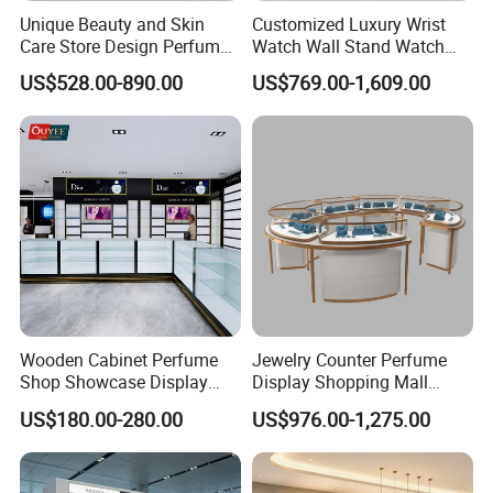
PRODUCTION PROCESS
Unique Beauty and Skin
Customized Luxury Wrist
Care Store Design Perfume
Watch Wall Stand Watch
01-Raw material 02-Wood cutting
Display and Makeup Kiosk
Showroom Display Cabinet
US$528.00-890.00
US$769.00-1,609.00
03-Sawing 04 -Panel pressing
Customization
05-Drilling 06-Panel edge bonding
07-Tenoning 08-Milling
09-Assembly 10-Polishing
11-Base painting 12-Top painting
13-Testing 14-Packing
FAQ
Wooden Cabinet Perfume
Jewelry Counter Perfume
Shop Showcase Display
Display Shopping Mall
Perfume Display Case
Personalized Customization
Q:
What are the dimensions of this case? Does it
US$180.00-280.00
US$976.00-1,275.00
Circular Display Showroom
come with LED lighting? Can you custom make it?
A: We've got the standard dimensions for most of