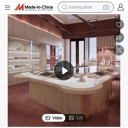
running shoe
electric motorcycle
 Design
Custom Glass Store Diamond Furniture Showcase Jewelry Kiosk Interior
electric car
human hair wig
sport shoe
farm tractor
basketball shoe
living room sofa
Video
1
/
5