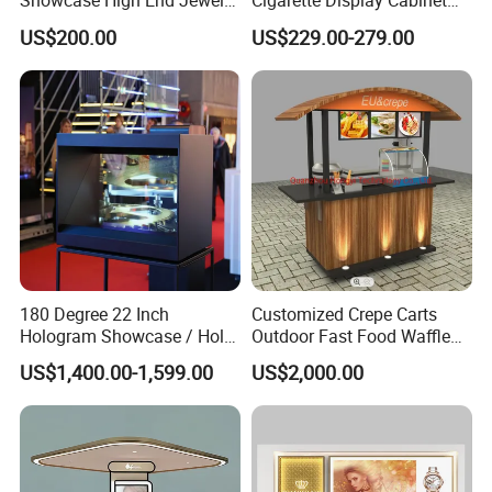
Showcase High End Jewelry
Cigarette Display Cabinet
Store Furniture Custom
with LED Strip Lighting
US$200.00
US$229.00-279.00
Shop Interior Design
180 Degree 22 Inch
Customized Crepe Carts
Hologram Showcase / Holo
Outdoor Fast Food Waffle
Box
Carts for Sale
US$1,400.00-1,599.00
US$2,000.00