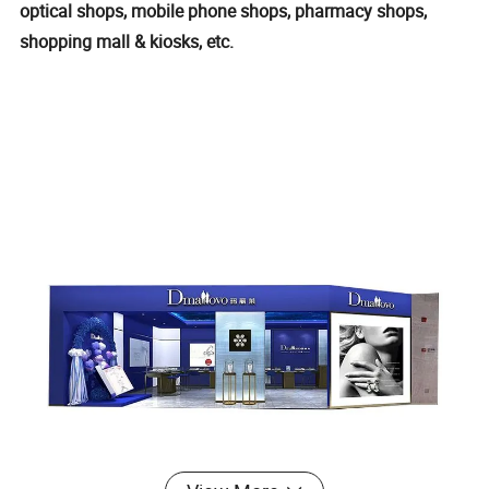
optical shops, mobile phone shops, pharmacy shops,
shopping mall & kiosks, etc.