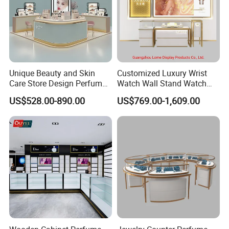
Unique Beauty and Skin
Customized Luxury Wrist
Care Store Design Perfume
Watch Wall Stand Watch
Display and Makeup Kiosk
Showroom Display Cabinet
US$528.00-890.00
US$769.00-1,609.00
Customization