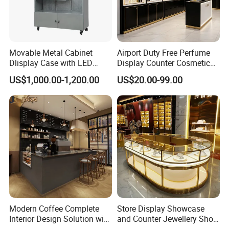
Movable Metal Cabinet
Airport Duty Free Perfume
Dlisplay Case with LED
Display Counter Cosmetic
Lights for Shopping Mall
Back Display Cabinet with
US$1,000.00-1,200.00
US$20.00-99.00
Storage
Modern Coffee Complete
Store Display Showcase
Interior Design Solution with
and Counter Jewellery Shop