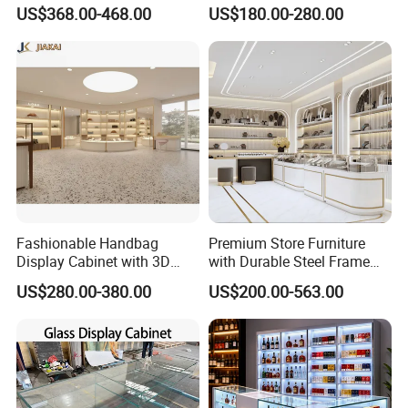
Solution for Children's
Duty Free Store Tobacco
US$368.00-468.00
US$180.00-280.00
Clothing Stores
Displays
Fashionable Handbag
Premium Store Furniture
Display Cabinet with 3D
with Durable Steel Frame
Store Design Solution for
and Soft Close Drawers
US$280.00-380.00
US$200.00-563.00
Handbag Shops