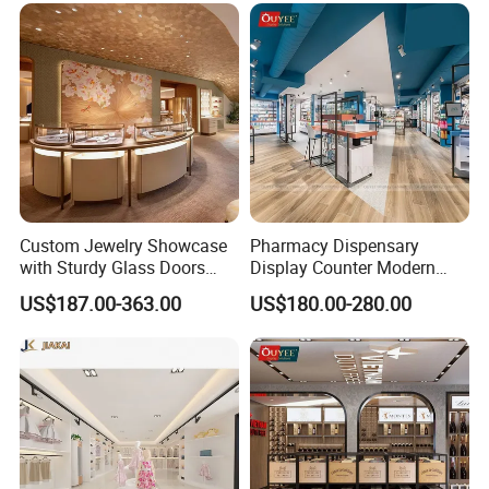
different needs.
Q: Can you send me a catalogue?
A: Yes, please contact to get our latest catalogue and
portfolios
Custom Jewelry Showcase
Pharmacy Dispensary
with Sturdy Glass Doors
Display Counter Modern
and Soft Warm Lights
Pharmacy Furniture Design
US$187.00-363.00
US$180.00-280.00
Drugstore Showcase
Shelves