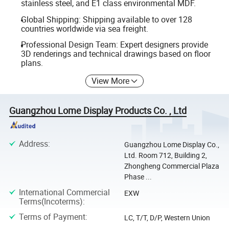
stainless steel, and E1 class environmental MDF.
Global Shipping: Shipping available to over 128
countries worldwide via sea freight.
Professional Design Team: Expert designers provide
3D renderings and technical drawings based on floor
plans.
View More
Guangzhou Lome Display Products Co. , Ltd
Address
:
Guangzhou Lome Display Co.,
Ltd. Room 712, Building 2,
Zhongheng Commercial Plaza
Phase ...
International Commercial
EXW
Terms(Incoterms)
:
Terms of Payment
:
LC, T/T, D/P, Western Union