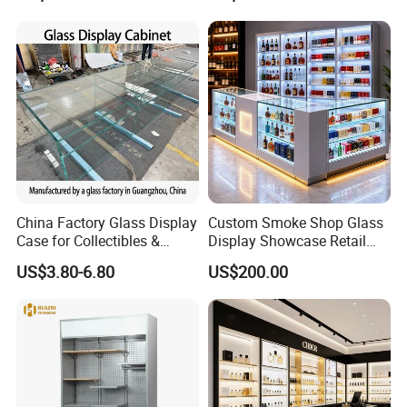
China Factory Glass Display
Custom Smoke Shop Glass
Case for Collectibles &
Display Showcase Retail
Home, Office, or Exhibition
Store Display Cabinet
US$3.80-6.80
US$200.00
Displays
Manufacturer