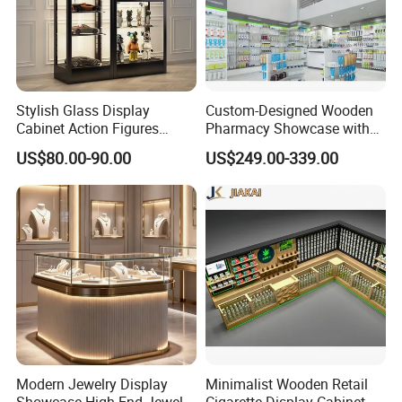
Stylish Glass Display
Custom-Designed Wooden
Cabinet Action Figures
Pharmacy Showcase with
Storage Cabinet Wooden
LED Lighting and Glass
US$80.00-90.00
US$249.00-339.00
Display Rack Showcase for
Display
Collectors
Modern Jewelry Display
Minimalist Wooden Retail