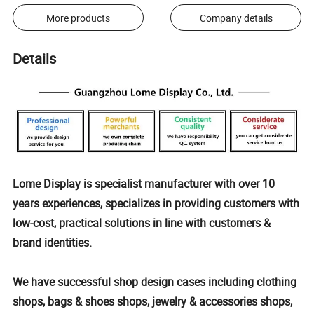
More products
Company details
Details
Lome Display is specialist manufacturer with over 10
years experiences, specializes in providing customers with
low-cost, practical solutions in line with customers &
brand identities.
We have successful shop design cases including clothing
shops, bags & shoes shops, jewelry & accessories shops,