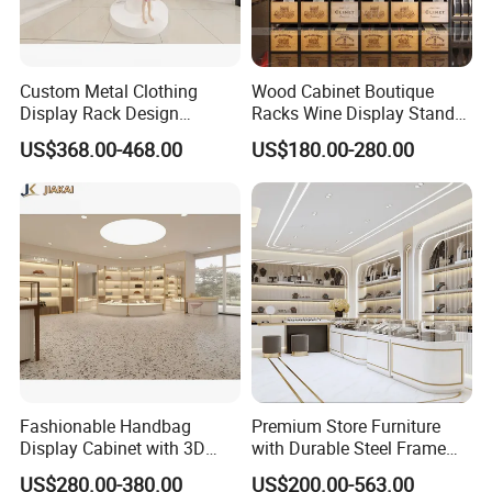
Custom Metal Clothing
Wood Cabinet Boutique
Display Rack Design
Racks Wine Display Stand
Solution for Children's
Duty Free Store Tobacco
US$368.00-468.00
US$180.00-280.00
Clothing Stores
Displays
Fashionable Handbag
Premium Store Furniture
Display Cabinet with 3D
with Durable Steel Frame
Store Design Solution for
and Soft Close Drawers
US$280.00-380.00
US$200.00-563.00
Handbag Shops