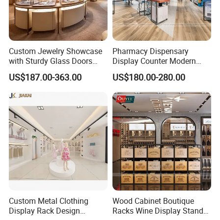
Custom Jewelry Showcase
Pharmacy Dispensary
with Sturdy Glass Doors
Display Counter Modern
and Soft Warm Lights
Pharmacy Furniture Design
US$187.00-363.00
US$180.00-280.00
Drugstore Showcase
Shelves
Custom Metal Clothing
Wood Cabinet Boutique
Display Rack Design
Racks Wine Display Stand