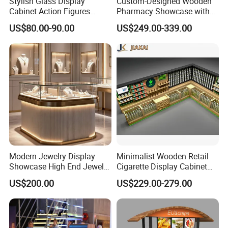
Stylish Glass Display
Custom-Designed Wooden
"Lome" has always been "professional service,
Cabinet Action Figures
Pharmacy Showcase with
Storage Cabinet Wooden
LED Lighting and Glass
reputation first" as the business purpose.
US$80.00-90.00
US$249.00-339.00
Display Rack Showcase for
Display
Collectors
Modern Jewelry Display
Minimalist Wooden Retail
Showcase High End Jewelry
Cigarette Display Cabinet
Store Furniture Custom
with LED Strip Lighting
US$200.00
US$229.00-279.00
Shop Interior Design