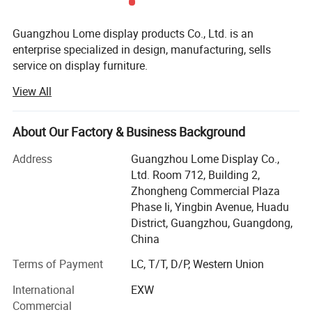
Guangzhou Lome display products Co., Ltd. is an
enterprise specialized in design, manufacturing, sells
service on display furniture.
View All
We have rich experience in display industry with more
than 200 employees and 10, 000 sq. M. Of production
space. We mainly provide display for jewelry, cosmetics'
About Our Factory & Business Background
stores garments, handbags, leather shoes, etc...As a world-
wide supplier of customized display. Our products sell well
Address
Guangzhou Lome Display Co.,
in the north America, Europe, Australia, and south Asia
Ltd. Room 712, Building 2,
etc...We are looking forward to more global cooperation.
Zhongheng Commercial Plaza
Phase Ii, Yingbin Avenue, Huadu
Different kinds of products are available in our company.
District, Guangzhou, Guangdong,
We're pleased to get your Inquiry and we will reply you as
China
soon as possible. We stick to the principle of "quality first,
service first, continuous improvement and innovation to
Terms of Payment
LC, T/T, D/P, Western Union
meet the customers" for the management and "zero
International
EXW
defect, zero complaints" as the quality objective.
Commercial