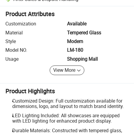
Platform-assisted dispute resolution, including refunds or returns whe
Product Attributes
Customization
Available
Material
Tempered Glass
Style
Modern
Model NO.
LM-180
Usage
Shopping Mall
View More
Product Highlights
Customized Design: Full customization available for
dimensions, logo, and layout to match brand identity.
LED Lighting Included: All showcases are equipped
with LED lighting for enhanced product display.
Durable Materials: Constructed with tempered glass,