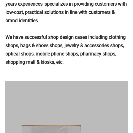
years experiences, specializes in providing customers with
low-cost, practical solutions in line with customers &
brand identities.
We have successful shop design cases including clothing
shops, bags & shoes shops, jewelry & accessories shops,
optical shops, mobile phone shops, pharmacy shops,
shopping mall & kiosks, etc.