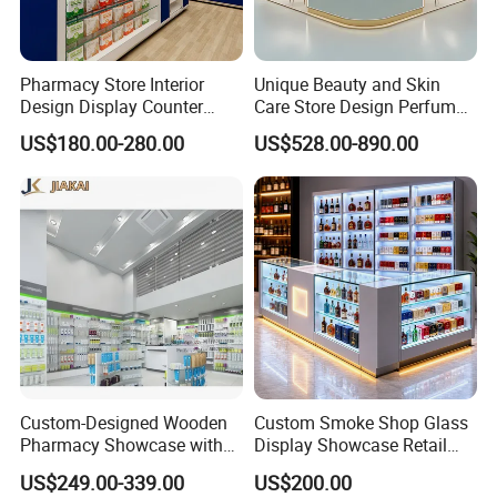
Pharmacy Store Interior
Unique Beauty and Skin
Design Display Counter
Care Store Design Perfume
Standing Glass Dispensary
Display and Makeup Kiosk
US$180.00-280.00
US$528.00-890.00
Display Case
Customization
We have established a complete department and
quality team, with designers, as well as production
and sales team.
Custom-Designed Wooden
Custom Smoke Shop Glass
Pharmacy Showcase with
Display Showcase Retail
"Lome" has always focused on the design,
LED Lighting and Glass
Store Display Cabinet
US$249.00-339.00
US$200.00
Display
Manufacturer
production and installation of wood display cabinets,