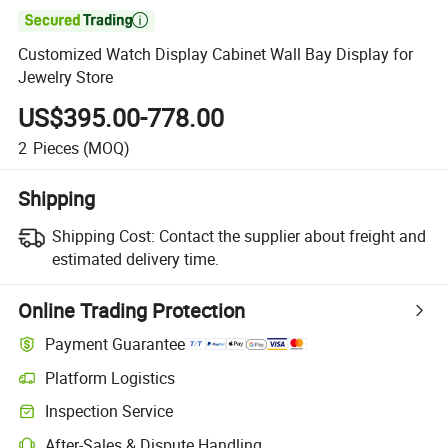

Customized Watch Display Cabinet Wall Bay Display for
Jewelry Store
US$395.00-778.00
2
Pieces
(MOQ)
Shipping
Shipping Cost:
Contact the supplier about freight and
estimated delivery time.
Online Trading Protection
Payment Guarantee
Platform Logistics
Inspection Service
After-Sales & Dispute Handling