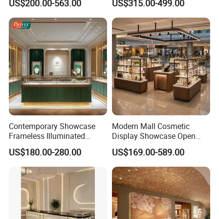
US$200.00-563.00
US$315.00-499.00
Display Cabinet
Contemporary Showcase
Modern Mall Cosmetic
Frameless Illuminated
Display Showcase Open
Freestanding Display
Style Makeup and Skincare
US$180.00-280.00
US$169.00-589.00
Modular Jewelry Display
Retail Kiosk
Fixture