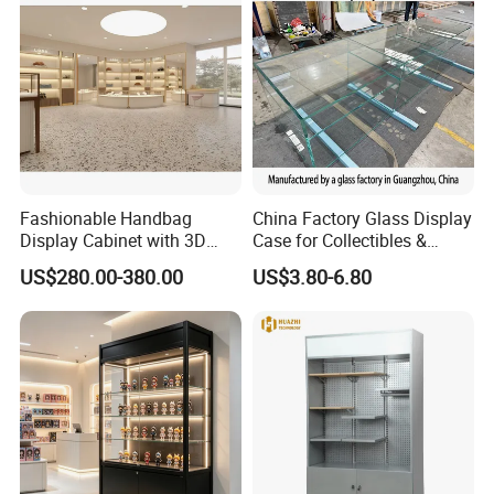
Fashionable Handbag
China Factory Glass Display
Display Cabinet with 3D
Case for Collectibles &
Store Design Solution for
Home, Office, or Exhibition
US$280.00-380.00
US$3.80-6.80
Handbag Shops
Displays