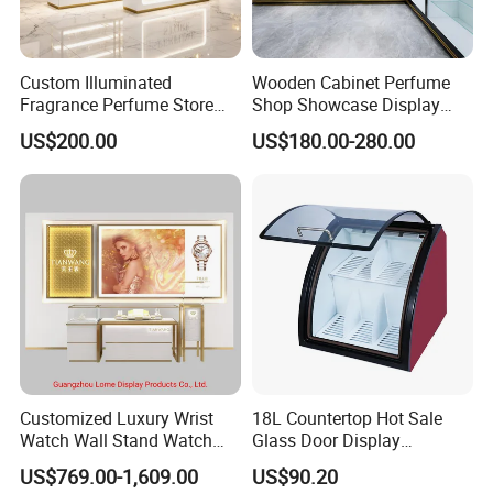
Custom Illuminated
Wooden Cabinet Perfume
Fragrance Perfume Store
Shop Showcase Display
Display Cabinet High-End
Perfume Display Case
US$200.00
US$180.00-280.00
Perfume Shop Showcase
Furniture Perfume Shop
Design
Customized Luxury Wrist
18L Countertop Hot Sale
Watch Wall Stand Watch
Glass Door Display
Showroom Display Cabinet
Showcase Chocolate Cooler
US$769.00-1,609.00
US$90.20