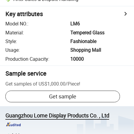
Key attributes
Model NO.
:
LM6
Material
:
Tempered Glass
Style
:
Fashionable
Usage
:
Shopping Mall
Production Capacity
:
10000
Sample service
Get samples of
US$1,000.00
/
Piece
!
Get sample
Guangzhou Lome Display Products Co. , Ltd