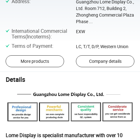
Address
:
Guangzhou Lome Display Co.,
Ltd. Room 712, Building 2,
Zhongheng Commercial Plaza
Phase ...
International Commercial
EXW
Terms(Incoterms)
:
Terms of Payment
:
LC, T/T, D/P, Western Union
More products
Company details
Details
Lome Display is specialist manufacturer with over 10