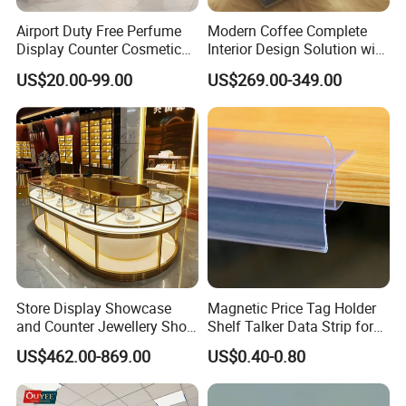
Airport Duty Free Perfume
Modern Coffee Complete
Display Counter Cosmetic
Interior Design Solution with
Back Display Cabinet with
Custom Wooden Display
US$20.00-99.00
US$269.00-349.00
Storage
Cabinets
Store Display Showcase
Magnetic Price Tag Holder
and Counter Jewellery Shop
Shelf Talker Data Strip for
Interior Design with Lights
Wire Shelves and Displays
US$462.00-869.00
US$0.40-0.80
Jewelry