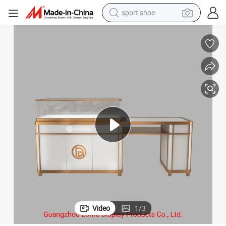
sport shoe
alloy wheel
electric car
living room sofa
basketball shoe
tote bag
electric tricycle
human hair wig
Video
1
/
3