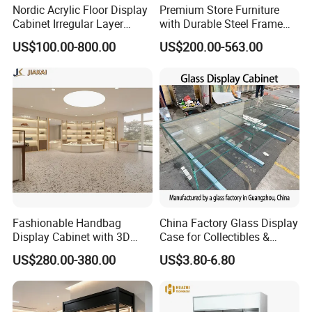
Nordic Acrylic Floor Display
Premium Store Furniture
Cabinet Irregular Layer
with Durable Steel Frame
Home Decor Rack
and Soft Close Drawers
US$100.00-800.00
US$200.00-563.00
Fashionable Handbag
China Factory Glass Display
Display Cabinet with 3D
Case for Collectibles &
Store Design Solution for
Home, Office, or Exhibition
US$280.00-380.00
US$3.80-6.80
Handbag Shops
Displays