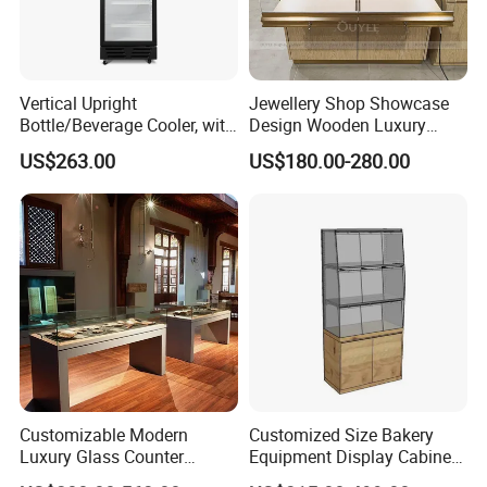
Vertical Upright
Jewellery Shop Showcase
Bottle/Beverage Cooler, with
Design Wooden Luxury
1, 2, 3, 4 Doors, Suitable for
Jewelry Cabinet Storage
US$263.00
US$180.00-280.00
Supermarket, Shopping
Cabinet with Mirror
Mall, Convenient Shop
Customizable Modern
Customized Size Bakery
Luxury Glass Counter
Equipment Display Cabinet
Museum Exhibit Furniture
Wooden Bread Rack