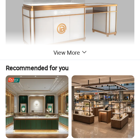
View More
Recommended for you