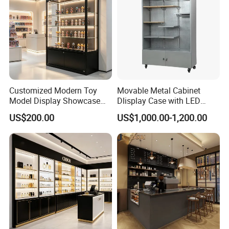
Customized Modern Toy
Movable Metal Cabinet
Model Display Showcase
Dlisplay Case with LED
Counter LED Light Mirror
Lights for Shopping Mall
US$200.00
US$1,000.00-1,200.00
Sliding Door Glass Display
Cabinet for Toy Store