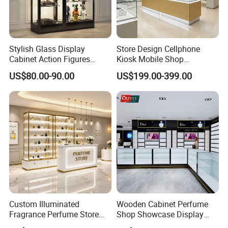
Stylish Glass Display
Store Design Cellphone
Cabinet Action Figures
Kiosk Mobile Shop
Storage Cabinet Wooden
Decoration Smart Phone
US$80.00-90.00
US$199.00-399.00
Display Rack Showcase for
Store Display Counter
Collectors
Cellphone Accessories
Retail Kiosk
Custom Illuminated
Wooden Cabinet Perfume
Fragrance Perfume Store
Shop Showcase Display
Display Cabinet High-End
Perfume Display Case