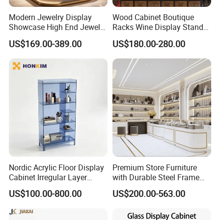
Modern Jewelry Display
Wood Cabinet Boutique
Showcase High End Jewelry
Racks Wine Display Stand
Store Furniture Custom
Duty Free Store Tobacco
US$169.00-389.00
US$180.00-280.00
Shop Interior Design
Displays
Nordic Acrylic Floor Display
Premium Store Furniture
Cabinet Irregular Layer
with Durable Steel Frame
Home Decor Rack
and Soft Close Drawers
US$100.00-800.00
US$200.00-563.00