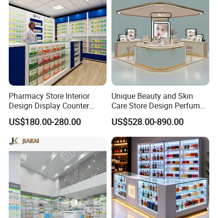
Pharmacy Store Interior
Unique Beauty and Skin
Design Display Counter
Care Store Design Perfume
Standing Glass Dispensary
Display and Makeup Kiosk
US$180.00-280.00
US$528.00-890.00
Display Case
Customization