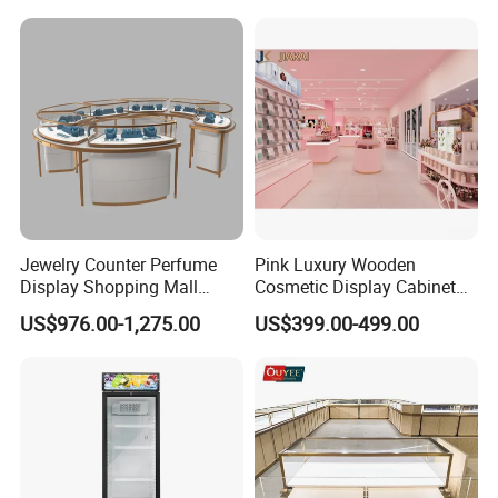
Jewelry Counter Perfume
Pink Luxury Wooden
Display Shopping Mall
Cosmetic Display Cabinet
Personalized Customization
for Mall Beauty Shops
US$976.00-1,275.00
US$399.00-499.00
Circular Display Showroom