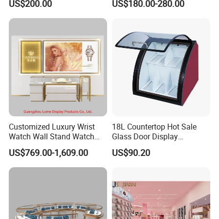
US$200.00
US$180.00-280.00
Perfume Shop Showcase
Furniture Perfume Shop
Design
Customized Luxury Wrist
18L Countertop Hot Sale
PRODUCTION PROCESS
Watch Wall Stand Watch
Glass Door Display
Showroom Display Cabinet
Showcase Chocolate Cooler
US$769.00-1,609.00
US$90.20
01-Raw material 02-Wood cutting
03-Sawing 04 -Panel pressing
05-Drilling 06-Panel edge bonding
07-Tenoning 08-Milling
09-Assembly 10-Polishing