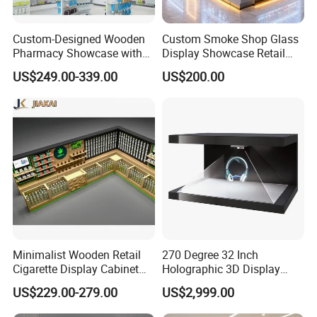
Custom-Designed Wooden
Custom Smoke Shop Glass
Pharmacy Showcase with
Display Showcase Retail
LED Lighting and Glass
Store Display Cabinet
US$249.00-339.00
US$200.00
Display
Manufacturer
Minimalist Wooden Retail
270 Degree 32 Inch
Cigarette Display Cabinet
Holographic 3D Display
with LED Strip Lighting
Showcase
US$229.00-279.00
US$2,999.00