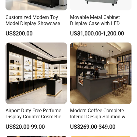
Customized Modern Toy
Movable Metal Cabinet
Model Display Showcase
Dlisplay Case with LED
Counter LED Light Mirror
Lights for Shopping Mall
US$200.00
US$1,000.00-1,200.00
Sliding Door Glass Display
Cabinet for Toy Store
Airport Duty Free Perfume
Modern Coffee Complete
Display Counter Cosmetic
Interior Design Solution with
Back Display Cabinet with
Custom Wooden Display
US$20.00-99.00
US$269.00-349.00
Storage
Cabinets