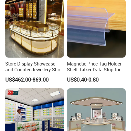
Store Display Showcase
Magnetic Price Tag Holder
and Counter Jewellery Shop
Shelf Talker Data Strip for
Interior Design with Lights
Wire Shelves and Displays
US$462.00-869.00
US$0.40-0.80
Jewelry