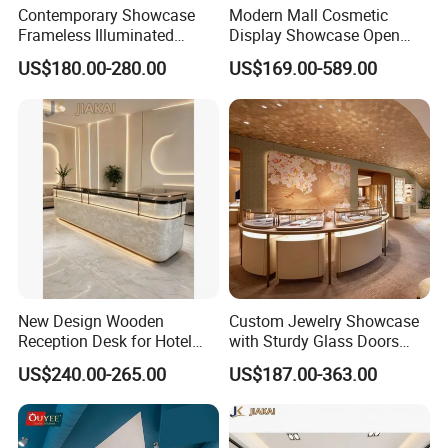
Contemporary Showcase
Modern Mall Cosmetic
Frameless Illuminated
Display Showcase Open
Freestanding Display
Style Makeup and Skincare
US$180.00-280.00
US$169.00-589.00
Modular Jewelry Display
Retail Kiosk
Fixture
New Design Wooden
Custom Jewelry Showcase
Reception Desk for Hotel
with Sturdy Glass Doors
Front Desk
and Soft Warm Lights
US$240.00-265.00
US$187.00-363.00