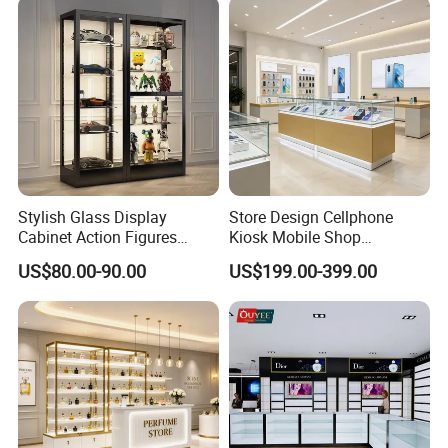
Stylish Glass Display
Store Design Cellphone
Cabinet Action Figures
Kiosk Mobile Shop
Storage Cabinet Wooden
Decoration Smart Phone
US$80.00-90.00
US$199.00-399.00
Display Rack Showcase for
Store Display Counter
Collectors
Cellphone Accessories
Retail Kiosk