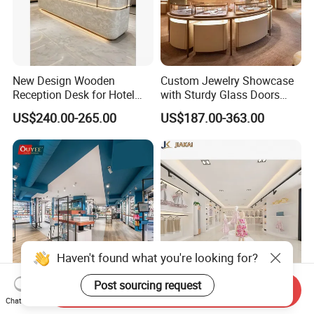
New Design Wooden
Custom Jewelry Showcase
Reception Desk for Hotel
with Sturdy Glass Doors
Front Desk
and Soft Warm Lights
US$240.00-265.00
US$187.00-363.00
Haven't found what you're looking for?
Post sourcing request
Send Inquiry
Pharmacy Dispensary
Custom Metal Clothing
Chat Now
Display Counter Modern
Display Rack Design